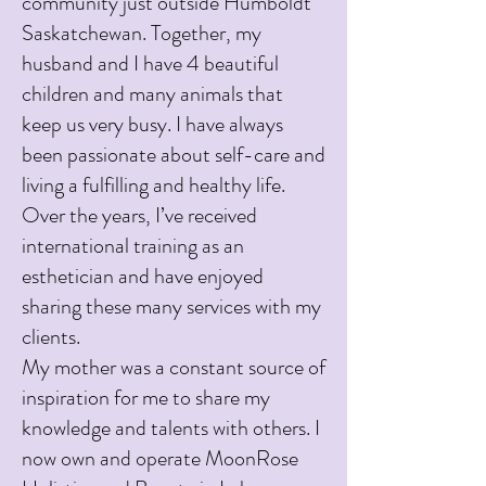
community just outside Humboldt
Saskatchewan. Together, my
husband and I have 4 beautiful
children and many animals that
keep us very busy. I have always
been passionate about self-care and
living a fulfilling and healthy life.
Over the years, I’ve received
international training as an
esthetician and have enjoyed
sharing these many services with my
clients.
My mother was a constant source of
inspiration for me to share my
knowledge and talents with others. I
now own and operate MoonRose