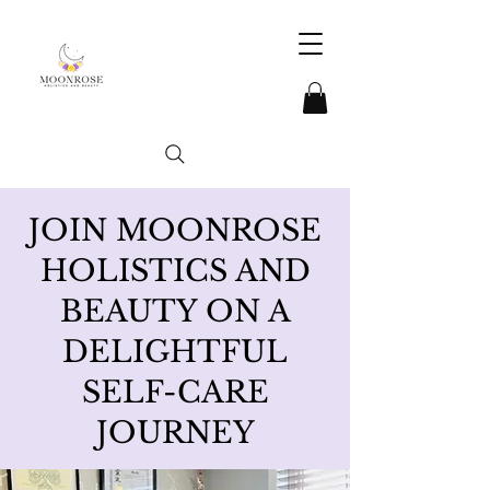
JOIN MOONROSE
HOLISTICS AND
BEAUTY ON A
DELIGHTFUL
SELF-CARE
JOURNEY