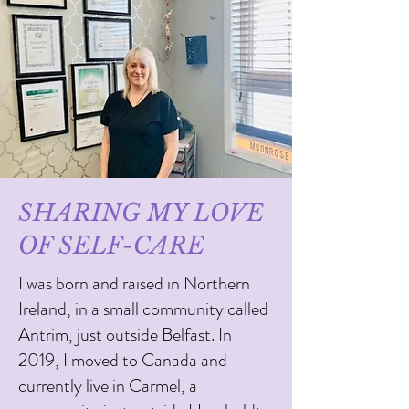
SHARING MY LOVE
OF SELF-CARE
I was born and raised in Northern
Ireland, in a small community called
Antrim, just outside Belfast. In
2019, I moved to Canada and
currently live in Carmel, a