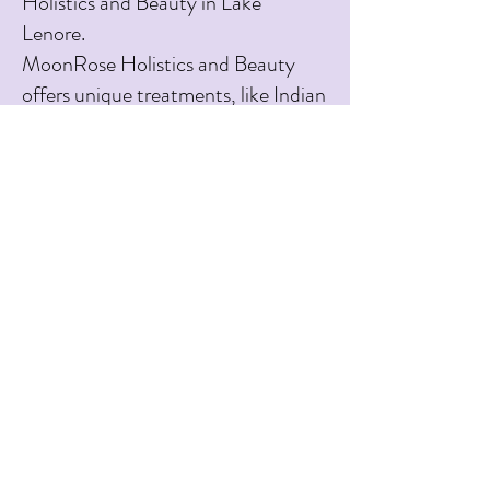
Holistics and Beauty in Lake
Lenore.
MoonRose Holistics and Beauty
offers unique treatments, like Indian
Head Massage and Hopi Ear
Candling, that you can’t find
anywhere in the region. I look
forward to sharing my talents and
love for self-care with you.
Mandy Kinar
Owner & Operator
See my Reiki
membership
status here