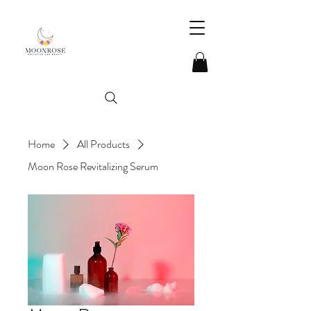
Home
All Products
Moon Rose Revitalizing Serum