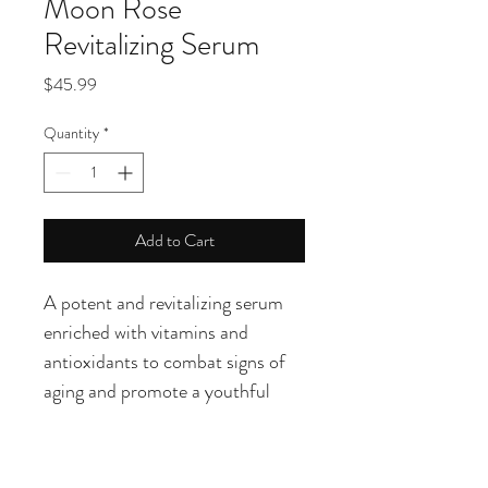
Moon Rose
Revitalizing Serum
Price
$45.99
Quantity
*
Add to Cart
A potent and revitalizing serum 
enriched with vitamins and 
antioxidants to combat signs of 
aging and promote a youthful 
complexion. This serum is ideal 
for those looking to restore 
radiance and firmness to their 