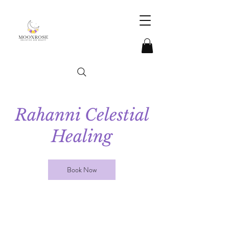
Rahanni Celestial
Healing
Book Now