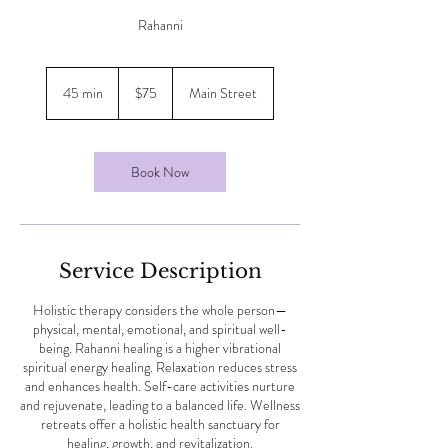
Rahanni
75
Canadian
45 min
4
$75
Main Street
dollars
5
m
i
n
Book Now
Service Description
Holistic therapy considers the whole person—
physical, mental, emotional, and spiritual well-
being. Rahanni healing is a higher vibrational
spiritual energy healing. Relaxation reduces stress
and enhances health. Self-care activities nurture
and rejuvenate, leading to a balanced life. Wellness
retreats offer a holistic health sanctuary for
healing, growth, and revitalization.