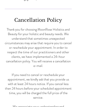
Cancellation Policy
Thank you for choosing MoonRose Holistics and
Beauty for your holistic and beauty needs. We
understand that sometimes unexpected
circumstances may arise that require you to cancel
or reschedule your appointment. In order to
respect the time of our practitioners and other
clients, we have implemented a 24-hour
cancellation policy. You will receive a cancellation
e-mail.
If you need to cancel or reschedule your
appointment, we kindly ask that you provide us
with at least 24 hours notice. If you cancel less
than 24 hours before your scheduled appointment
time, you will be charged the full price of the
service.
We appreciate your understanding and