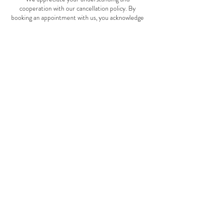
cooperation with our cancellation policy. By
booking an appointment with us, you acknowledge
and agree to adhere to this policy. If you have any
questions or need to make changes to your
appointment, please contact us as soon as possible.
Thank you for choosing Moon Rose Holistics and
Beauty. We look forward to providing you with
exceptional service and care.
Contact Details
117 Main Street, Lake Lenore, SK S0K 2J0,
Canada
(639) 994-9079
moonroseholisticsandbeauty@gmail.com